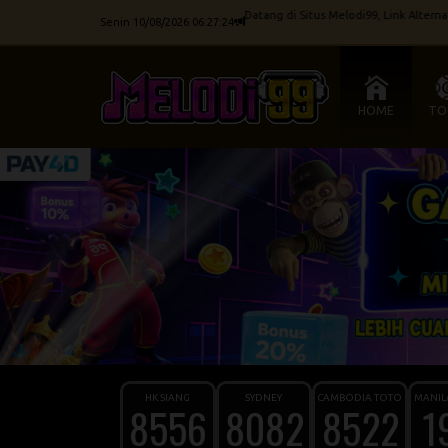
Selamat Datang di Situs Melodi99, Link Alternatif
Senin 10/08/2026 06:27:24
HOME
TO
HK SIANG
SYDNEY
CAMBODIA TOTO
MANIL
8556
8082
8522
1