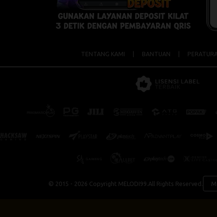
TENTANG KAMI
|
BANTUAN
|
PERATUR
© 2015 - 2026 Copyright MELODI99.
All Rights Reserved.
M