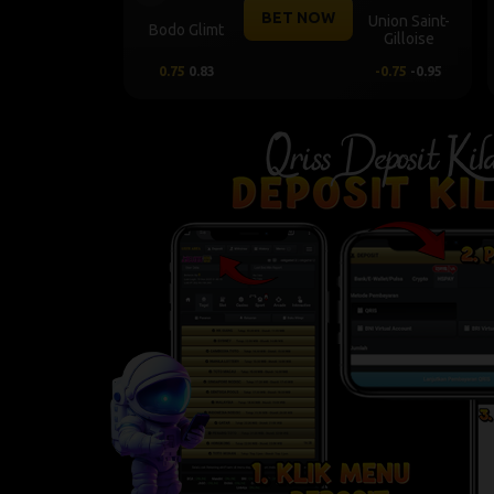
ET NOW
BET NOW
Rayo
FC Iberia
Lar
Vallecano
1999
-0.25
0.95
0.75
0.88
-0.7