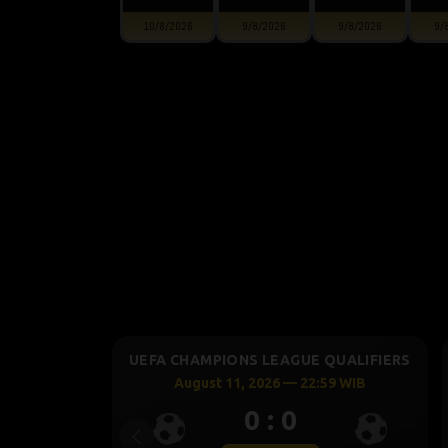
10/8/2026
9/8/2026
9/8/2026
9/
N LA LIGA
UEFA EUROPA LEAGUE QUALIF
 2026 — 02:30 WIB
August 11, 2026 — 22:59 WIB
0 : 0
0 : 0
Previous