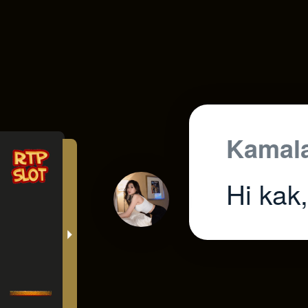
Kamala
Hi kak