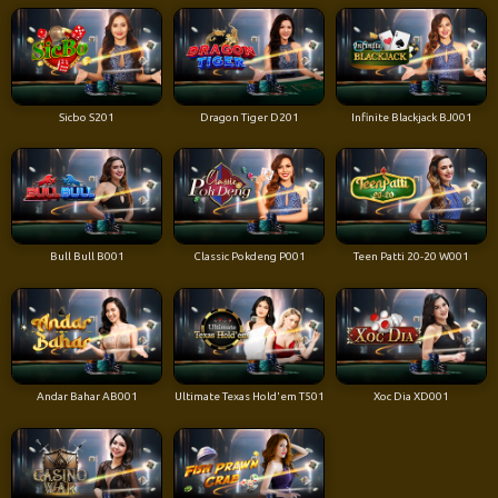
Sicbo S201
Dragon Tiger D201
Infinite Blackjack BJ001
Bull Bull B001
Classic Pokdeng P001
Teen Patti 20-20 W001
Andar Bahar AB001
Ultimate Texas Hold'em T501
Xoc Dia XD001