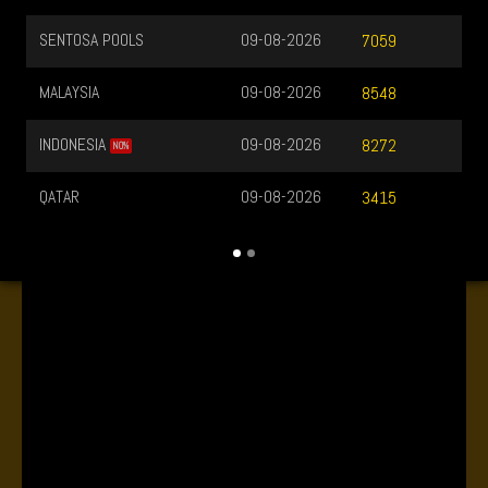
SENTOSA POOLS
09-08-2026
7059
MALAYSIA
09-08-2026
8548
INDONESIA
09-08-2026
8272
NO%
QATAR
09-08-2026
3415