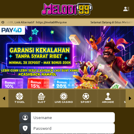
i99, Link Alternatif : https://melodi99vip.me
Selamat Datang di Situs Melodi99, Link
TOGEL
SLOT
LIVE CASINO
SPORT
ARCADE
SABU