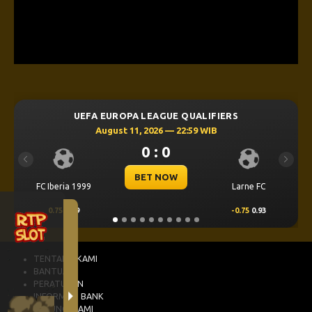
UE QUALIFIERS
SPAIN LA LIGA
— 22:59 WIB
August 16, 2026 — 02:3
0
0 : 0
Previous
Next
OW
BET NOW
Larne FC
Sevilla
-0.75
0.93
0.25
0.95
TENTANG KAMI
BANTUAN
PERATURAN
INFORMASI BANK
HUBUNGI KAMI