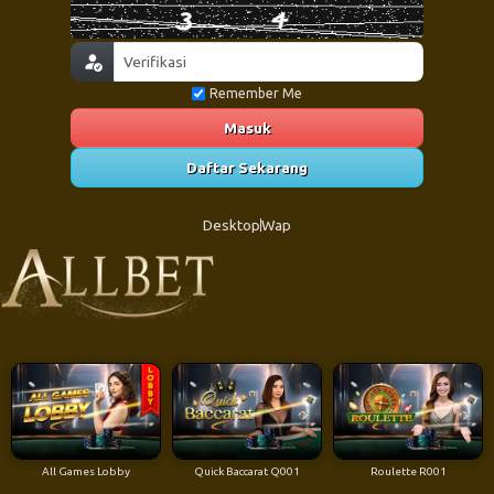
Remember Me
Masuk
Daftar Sekarang
Desktop
Wap
All Games Lobby
Quick Baccarat Q001
Roulette R001