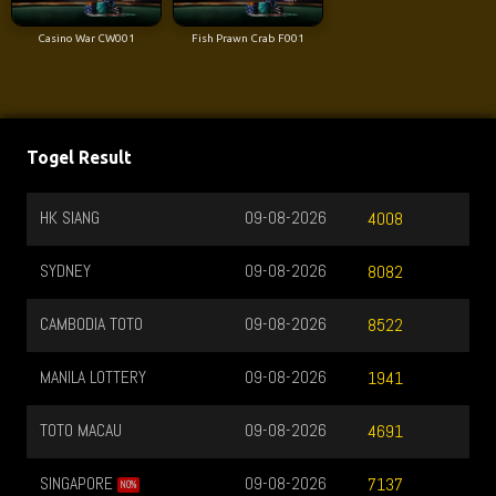
Casino War CW001
Fish Prawn Crab F001
Togel Result
HK SIANG
09-08-2026
4008
SYDNEY
09-08-2026
8082
CAMBODIA TOTO
09-08-2026
8522
MANILA LOTTERY
09-08-2026
1941
TOTO MACAU
09-08-2026
4691
SINGAPORE
09-08-2026
7137
NO%