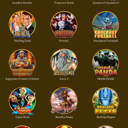
London Hunter
Treasure Tomb
Queen of Queens II
The Big Deal
Presto!
Knockout Football
Egyptian Dreams Deluxe
Zeus 2
Panda Panda
Glam Rock
Bombs Away
Rolling Roger