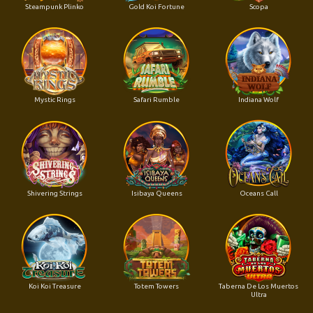
Steampunk Plinko
Gold Koi Fortune
Scopa
Mystic Rings
Safari Rumble
Indiana Wolf
Shivering Strings
Isibaya Queens
Oceans Call
Koi Koi Treasure
Totem Towers
Taberna De Los Muertos
Ultra