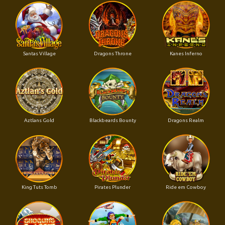
Santas Village
Dragons Throne
Kanes Inferno
Aztlans Gold
Blackbeards Bounty
Dragons Realm
King Tuts Tomb
Pirates Plunder
Ride em Cowboy