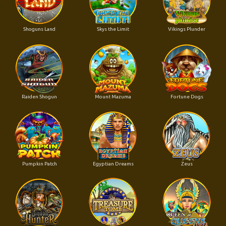
Shoguns Land
Skys the Limit
Vikings Plunder
Raiden Shogun
Mount Mazuma
Fortune Dogs
Pumpkin Patch
Egyptian Dreams
Zeus