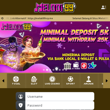
https://melodi99vip.me
Selamat Datang di Situs Melodi99, Link Alternatif : https://me
TOGEL
SLOT
LIVE CASINO
SPORT
ARCADE
SABU