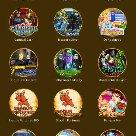
Carnival Cash
Treasure Diver
Dr Feelgood
Double O Dollars
Little Green Money
Monster Mash Cash
Shaolin Fortunes 100
Shaolin Fortunes
Pamper Me