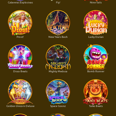
Calaveras Explosivas
Fly!
Nine Tails
Prost!
New Years Bash
Lucky Durian
Disco Beats
Mighty Medusa
Bomb Runner
Golden Unicorn Deluxe
Space Goonz
Taiko Beats