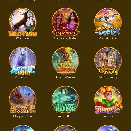
Wild Flow
Golden Taj Mahal
Moo Moo Cow
Arctic Hunt
Totem Warrior
Waltz Beauty
Glory of Rome
Haunted Harbor
Jump! 2