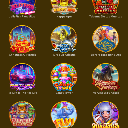
JellyFish Flow Ultra
Happy Ape
Taberna De Los Muertos
Christmas Gift Rush
Orbs Of Atlantis
Before Time Runs Out
Return To The Feature
Candy Tower
Marvelous Furlongs