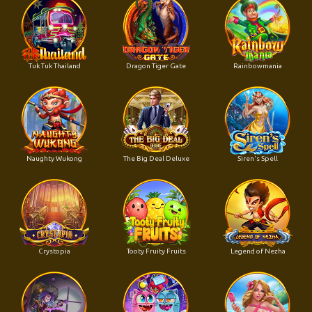
Tuk Tuk Thailand
Dragon Tiger Gate
Rainbowmania
Naughty Wukong
The Big Deal Deluxe
Siren's Spell
Crystopia
Tooty Fruity Fruits
Legend of Nezha