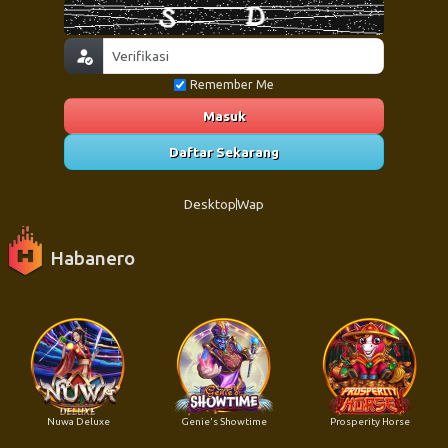
Remember Me
Masuk
Daftar Sekarang
Desktop
Wap
Habanero
Nuwa Deluxe
Genie's Showtime
Prosperity Horse