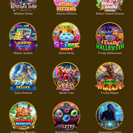
Witches Tome
Atomic Kittens
Bikini Island Deluxe
Meow Janken
Slime Party
Fruity Halloween
Zeus Deluxe
Santa's Inn
Fruity Mayan
Valentine Monchy
Hot Hot Summer
Vampires's Fate