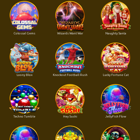
Colossal Gems
Wizards Want War
Naughty Santa
Loony Blox
Knockout Football Rush
Lucky Fortune Cat
Techno Tumble
Hey Sushi
JellyFish Flow