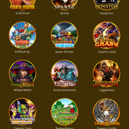
Gold Rush
Sparta
Gangsters
Ruffled Up
Super Twister
Coyote Crash
Wicked Witch
Arcane Elements
Jugglenaut
Galactic Cash
Buggy Bonus
Dragon Castle