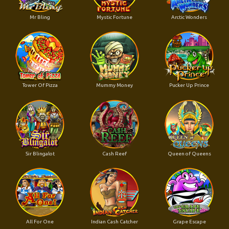
Mr Bling
Mystic Fortune
Arctic Wonders
Tower Of Pizza
Mummy Money
Pucker Up Prince
Sir Blingalot
Cash Reef
Queen of Queens
All For One
Indian Cash Catcher
Grape Escape