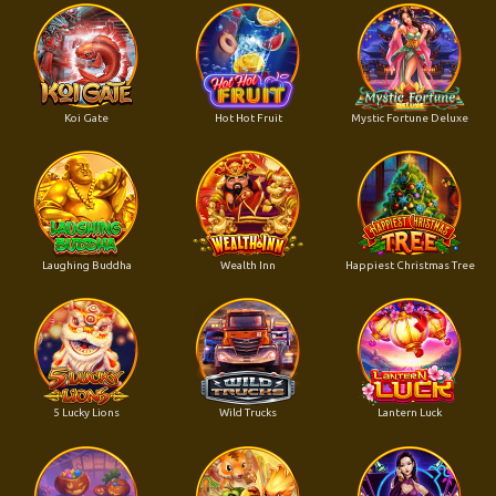
Koi Gate
Hot Hot Fruit
Mystic Fortune Deluxe
Laughing Buddha
Wealth Inn
Happiest Christmas Tree
5 Lucky Lions
Wild Trucks
Lantern Luck