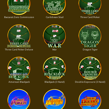
Baccarat Zero Commission
Caribbean Stud
Three Card Poker
Three Card Poker Deluxe
War
Dragon Tiger
American Blackjack
Blackjack (3 Hand)
Double Exposure (3 Hand)