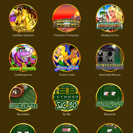
Golden Unicorn
Frontier Fortunes
Rodeo Drive
Cashosaurus
Disco Funk
Haunted House
Roulette
Sic Bo
Baccarat