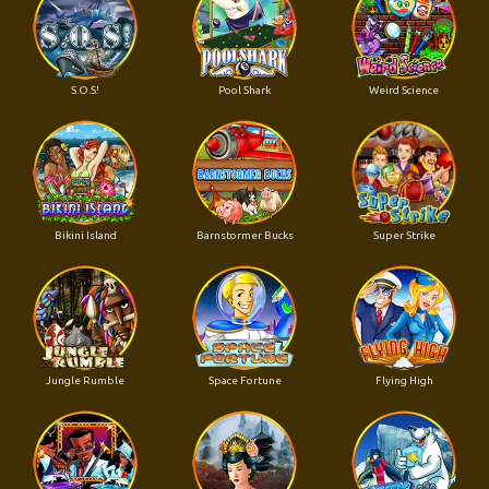
S.O.S!
Pool Shark
Weird Science
Bikini Island
Barnstormer Bucks
Super Strike
Jungle Rumble
Space Fortune
Flying High