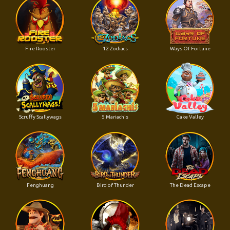
Fire Rooster
12 Zodiacs
Ways Of Fortune
Scruffy Scallywags
5 Mariachis
Cake Valley
Fenghuang
Bird of Thunder
The Dead Escape