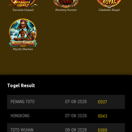
Daruma Impact
Mummy Hunter
Gladiator Royal
Mystic Shaman
Togel Result
PENANG TOTO
07-08-2026
6507
HONGKONG
07-08-2026
9943
TOTO WUHAN
08-08-2026
6989