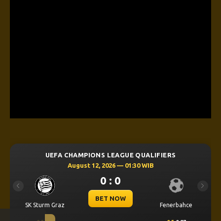
UEFA CHAMPIONS LEAGUE QUALIFIERS
August 12, 2026 — 01:30 WIB
0 : 0
Previous
Next
BET NOW
SK Sturm Graz
Fenerbahce