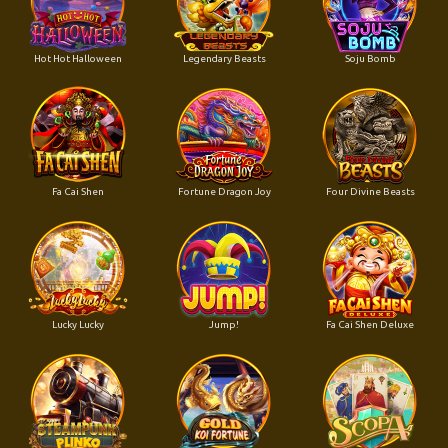
Hot Hot Halloween
Legendary Beasts
Soju Bomb
Fa Cai Shen
Fortune Dragon Joy
Four Divine Beasts
Lucky Lucky
Jump!
Fa Cai Shen Deluxe