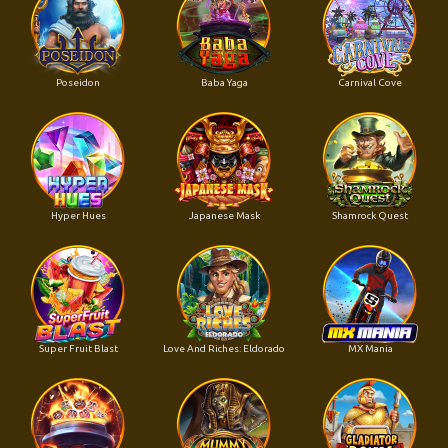
Poseidon
Baba Yaga
Carnival Cove
Hyper Hues
Japanese Mask
Shamrock Quest
Super Fruit Blast
Love And Riches: Eldorado
MX Mania