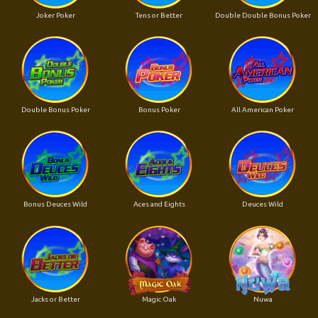
Joker Poker
Tens or Better
Double Double Bonus Poker
Double Bonus Poker
Bonus Poker
All American Poker
Bonus Deuces Wild
Aces and Eights
Deuces Wild
Jacks or Better
Magic Oak
Nuwa