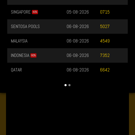
SINGAPORE
05-08-2026
0715
NO%
SENTOSA POOLS
06-08-2026
5027
MALAYSIA
06-08-2026
4549
INDONESIA
06-08-2026
7352
NO%
QATAR
06-08-2026
6642