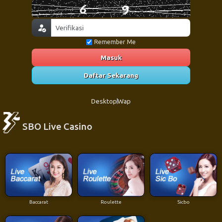
Remember Me
Masuk
Daftar Sekarang
Desktop
Wap
SBO Live Casino
Baccarat
Roulette
Sicbo