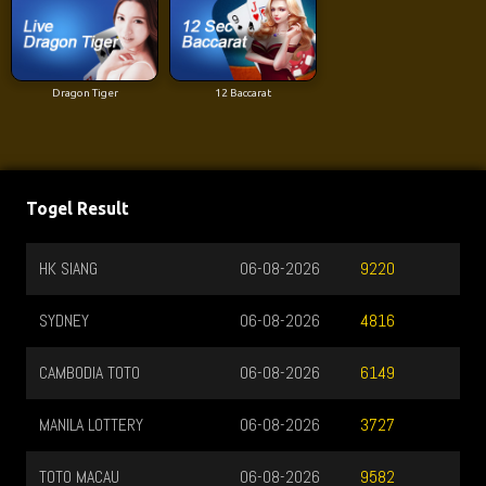
Dragon Tiger
12 Baccarat
Togel Result
HK SIANG
06-08-2026
9220
SYDNEY
06-08-2026
4816
CAMBODIA TOTO
06-08-2026
6149
MANILA LOTTERY
06-08-2026
3727
TOTO MACAU
06-08-2026
9582