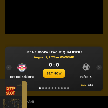
UEFA EUROPA LEAGUE QUALIFIERS
UEFA 
August 7, 2026 — 00:00 WIB
A
0 : 0
Previous
Next
BET NOW
lzburg
Pafos FC
Benfica
7
-0.75
-0.69
1.5
0.64
TENTANG KAMI
BANTUAN