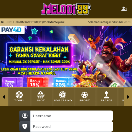
i99, Link Alternatif : https://melodi99vip.me
Selamat Datang di Situs Melodi99, Link
TOGEL
SLOT
LIVE CASINO
SPORT
ARCADE
SABU