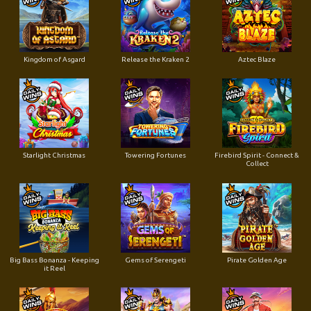
Kingdom of Asgard
Release the Kraken 2
Aztec Blaze
Starlight Christmas
Towering Fortunes
Firebird Spirit - Connect &
Collect
Big Bass Bonanza - Keeping
Gems of Serengeti
Pirate Golden Age
it Reel