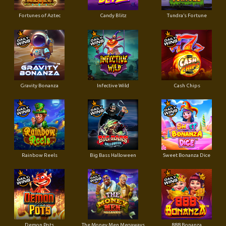
Fortunes of Aztec
Candy Blitz
Tundra’s Fortune
Gravity Bonanza
Infective Wild
Cash Chips
Rainbow Reels
Big Bass Halloween
Sweet Bonanza Dice
Demon Pots
The Money Men Megaways
888 Bonanza