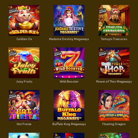
Golden Ox
Madame Destiny Megaways
Temujin Treasures
Juicy Fruits
Wild Booster
Power of Thor Megaways
Hot Fiesta
Buffalo King Megaways
Floating Dragon