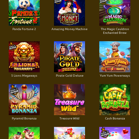
Panda Fortune 2
Amazing Money Machine
The Magic Cauldron
Enchanted Brew
5 Lions Megaways
Pirate Gold Deluxe
Yum Yum Powerways
Pyramid Bonanza
Treasure Wild
Cash Bonanza