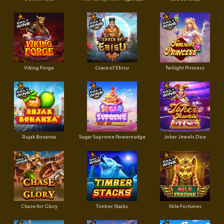
Viking Forge
Grace of Ebisu
Twilight Princess
Rujak Bonanza
Sugar Supreme Powernudge
Joker Jewels Dice
Chase for Glory
Timber Stacks
Nile Fortunes