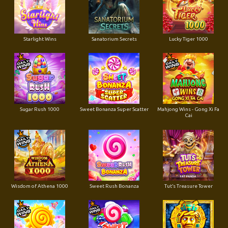
Starlight Wins
Sanatorium Secrets
Lucky Tiger 1000
Sugar Rush 1000
Sweet Bonanza Super Scatter
Mahjong Wins - Gong Xi Fa
Cai
Wisdom of Athena 1000
Sweet Rush Bonanza
Tut’s Treasure Tower