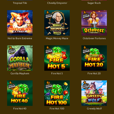
Tropical Tiki
Cheeky Emperor
Sugar Rush
Hot to Burn Extreme
Magic Money Maze
Octobeer Fortunes
Gorilla Mayhem
Fire Hot 5
Fire Hot 20
Fire Hot 40
Fire Hot 100
Greedy Wolf