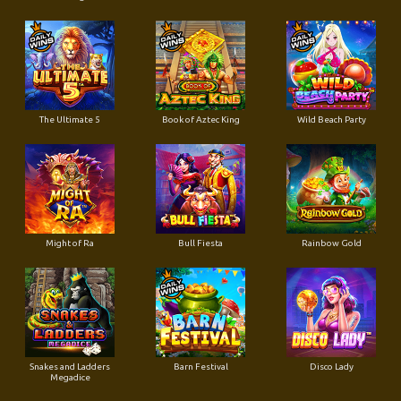
The Ultimate 5
Book of Aztec King
Wild Beach Party
Might of Ra
Bull Fiesta
Rainbow Gold
Snakes and Ladders
Barn Festival
Disco Lady
Megadice