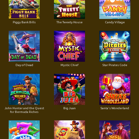
Piggy Bank Bills
The Tweety House
Candy Village
Day of Dead
Mystic Chief
Star Pirates Code
John Hunter and the Quest
Big Juan
Santa's Wonderland
for Bermuda Riches