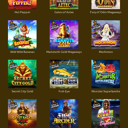
Hot Pepper
Gates of Aztec
Fury of Odin Megaways
Wild Wild Bananas
Mammoth Gold Megaways
Mochimon
Secret City Gold
Fish Eye
Monster Superlanche