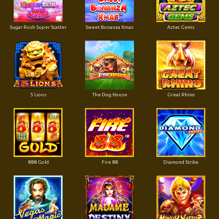
Sugar Rush Super Scatter
Sweet Bonanza Xmas
Aztec Gems
5 Lions
The Dog House
Great Rhino
888 Gold
Fire 88
Diamond Strike