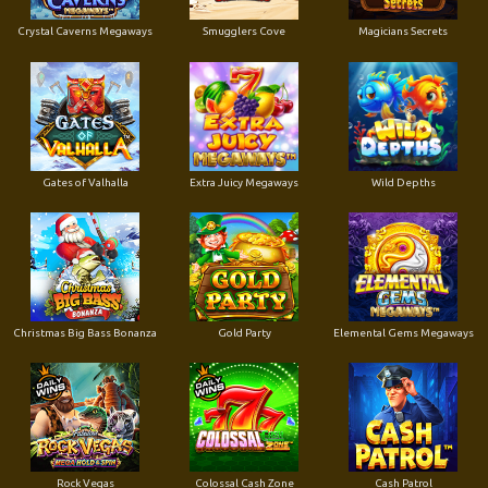
Crystal Caverns Megaways
Smugglers Cove
Magicians Secrets
Gates of Valhalla
Extra Juicy Megaways
Wild Depths
Christmas Big Bass Bonanza
Gold Party
Elemental Gems Megaways
Rock Vegas
Colossal Cash Zone
Cash Patrol