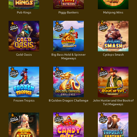
Pub Kings
Piggy Bankers
Mahjong Wins
Gold Oasis
Big Bass Hold & Spinner
Cyclops Smash
Megaways
Frozen Tropics
8 Golden Dragon Challenge
John Hunter and the Book of
Tut Megaways