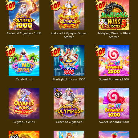
Gates of Olympus 1000
Gates of Olympus Super
Mahjong Wins 3 - Black
Scatter
Scatter
Candy Rush
Starlight Princess 1000
Sweet Bonanza 2500
Olympus Wins
Gates of Olympus
Sweet Bonanza 1000