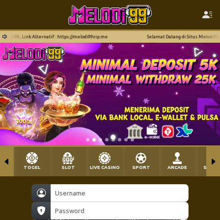
.me
Selamat Datang di Situs Melodi99, Link Alternatif : https://melodi99vip.me
TOGEL
SLOT
LIVE CASINO
SPORT
ARCADE
SABU