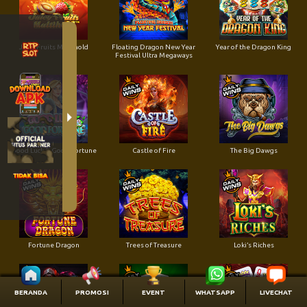
Juicy Fruits Multihold
Floating Dragon New Year
Year of the Dragon King
Festival Ultra Megaways
Good Luck & Good Fortune
Castle of Fire
The Big Dawgs
Fortune Dragon
Trees of Treasure
Loki’s Riches
BERANDA
PROMOSI
EVENT
WHATSAPP
LIVECHAT