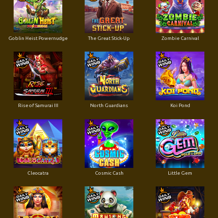
Goblin Heist Powernudge
The Great Stick-Up
Zombie Carnival
Rise of Samurai III
North Guardians
Koi Pond
Cleocatra
Cosmic Cash
Little Gem