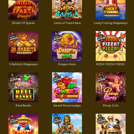
Shield Of Sparta
Gates of Gatot Kaca
Lucky Fishing Megaways
5 Rabbits Megaways
Dragon Hero
PIZZA! PIZZA? PIZZA!
Reel Banks
Sweet Powernudge
Pinup Girls