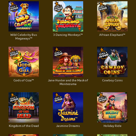
Wild Celebrity Bus
3 Dancing Monkeys™
African Elephant™
Megaways™
Gods of Giza™
Jane Hunter and the Mask of
Cowboy Coins
Montezuma
Kingdom of the Dead
Jasmine Dreams
Holiday Ride