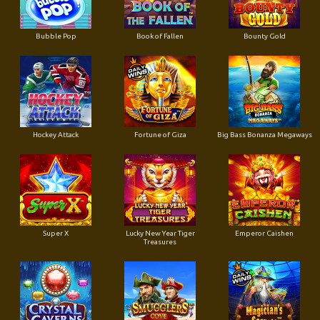
Bubble Pop
Book of Fallen
Bounty Gold
Hockey Attack
Fortune of Giza
Big Bass Bonanza Megaways
Super X
Lucky New Year Tiger
Emperor Caishen
Treasures