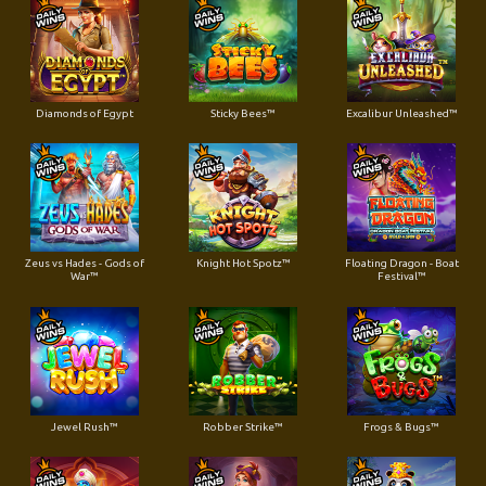
Diamonds of Egypt
Sticky Bees™
Excalibur Unleashed™
Zeus vs Hades - Gods of
Knight Hot Spotz™
Floating Dragon - Boat
War™
Festival™
Jewel Rush™
Robber Strike™
Frogs & Bugs™