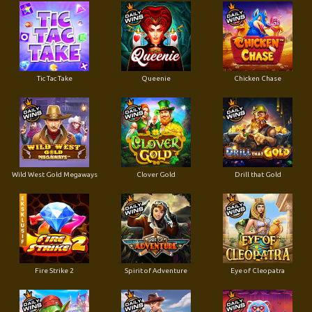
Tic Tac Take
Queenie
Chicken Chase
Wild West Gold Megaways
Clover Gold
Drill that Gold
Fire Strike 2
Spirit of Adventure
Eye of Cleopatra