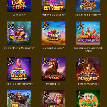
Cash Box™
Kraken's Sky Bounty™
Spellbinding Mystery™
Power of Merlin Megaways™
Diamond Cascade™
Lobster Bob’s Crazy Crab
Shack
Rocket Blast Megaways™
Mustang Trail
Forge of Olympus