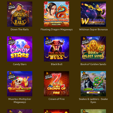
Down The Rails
Floating Dragon Megaways
Wildman Super Bonanza
Candy Stars
Black Bull
Book of Golden Sands
Muertos Multiplier
Crown of Fire
Snakes & Ladders - Snake
Megaways
Eyes