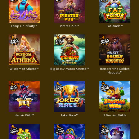
Lamp Of Infinity™
Pirates Pub™
Fat Panda™
Wisdom of Athena™
Big Bass Amazon Xtreme™
Heist for the Golden
Nuggets™
Hellvis Wild™
Joker Race™
3 Buzzing Wilds