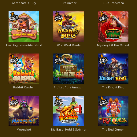
Gatot Kaca's Fury
Fire Archer
Club Tropicana
The Dog House Multihold
Wild West Duels
Mystery Of The Orient
Rabbit Garden
Fruits of the Amazon
The Knight King
Moonshot
Big Bass - Hold & Spinner
The Red Queen