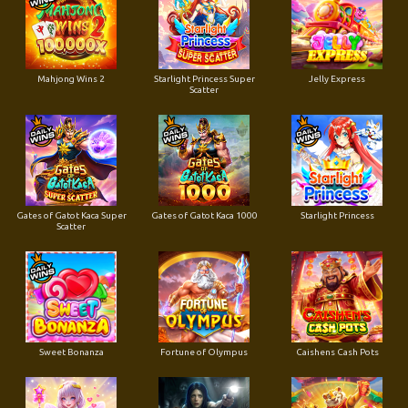
Mahjong Wins 2
Starlight Princess Super
Jelly Express
Scatter
Gates of Gatot Kaca Super
Gates of Gatot Kaca 1000
Starlight Princess
Scatter
Sweet Bonanza
Fortune of Olympus
Caishens Cash Pots