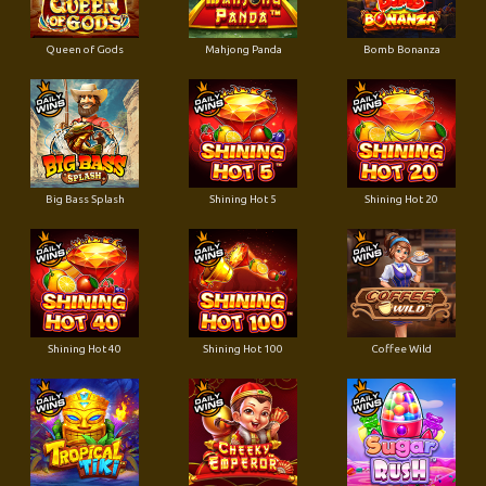
Queen of Gods
Mahjong Panda
Bomb Bonanza
Big Bass Splash
Shining Hot 5
Shining Hot 20
Shining Hot 40
Shining Hot 100
Coffee Wild