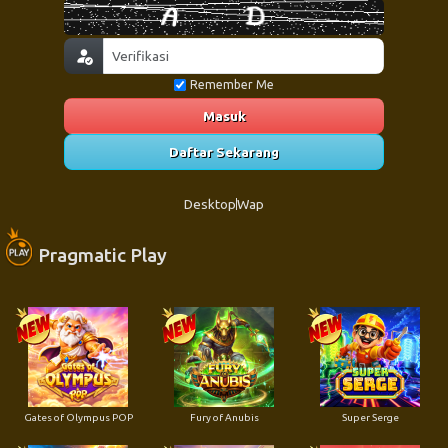
Remember Me
Masuk
Daftar Sekarang
Desktop
Wap
Pragmatic Play
Gates of Olympus POP
Fury of Anubis
Super Serge