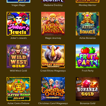
Vegas Magic
Madame Destiny
Monkey Warrior
Joker's Jewels
Magic Journey
Aztec Bonanza
Wild West Gold
Great Rhino Megaways
Fruit Party
Aztec Gems Deluxe
Christmas Carol Megaways
Bonanza Gold