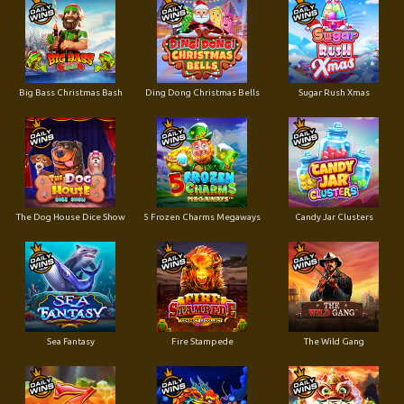
Big Bass Christmas Bash
Ding Dong Christmas Bells
Sugar Rush Xmas
The Dog House Dice Show
5 Frozen Charms Megaways
Candy Jar Clusters
Sea Fantasy
Fire Stampede
The Wild Gang