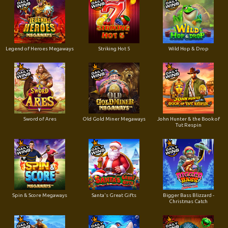
Legend of Heroes Megaways
Striking Hot 5
Wild Hop & Drop
Sword of Ares
Old Gold Miner Megaways
John Hunter & the Book of
Tut Respin
Spin & Score Megaways
Santa's Great Gifts
Bigger Bass Blizzard -
Christmas Catch