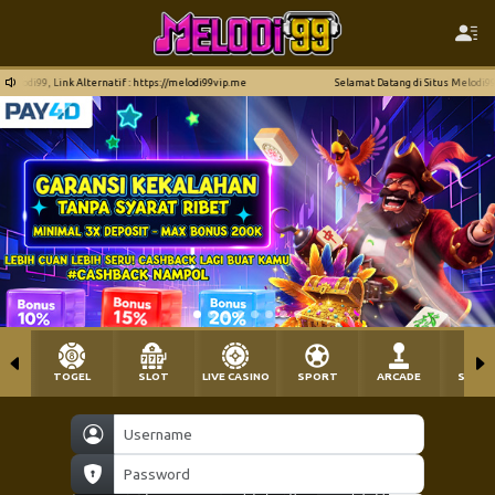
i99, Link Alternatif : https://melodi99vip.me
Selamat Datang di Situs Melodi99, Link 
TOGEL
SLOT
LIVE CASINO
SPORT
ARCADE
SABU