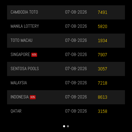
CAMBODIA TOTO
07-08-2026
7491
MANILA LOTTERY
07-08-2026
5820
TOTO MACAU
07-08-2026
1934
SINGAPORE
07-08-2026
7907
NO%
SENTOSA POOLS
07-08-2026
3057
MALAYSIA
07-08-2026
7218
INDONESIA
07-08-2026
8613
NO%
QATAR
07-08-2026
3158