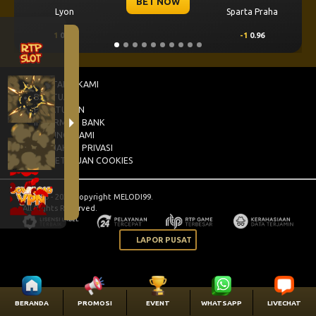
BET NOW
Sparta Praha
SK Sturm Graz
-1
0.96
-0.5
0.95
TENTANG KAMI
BANTUAN
PERATURAN
INFORMASI BANK
HUBUNGI KAMI
KEBIJAKAN PRIVASI
PERSETUJUAN COOKIES
© 2015 - 2026 Copyright MELODI99.
All Rights Reserved.
LAPOR PUSAT
BERANDA
PROMOSI
EVENT
WHATSAPP
LIVECHAT