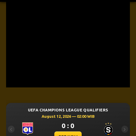
E QUALIFIERS
UEFA CHAMPIONS LEAGUE QUA
2:00 WIB
August 12, 2026 — 01:30 W
0 : 0
Previous
Next