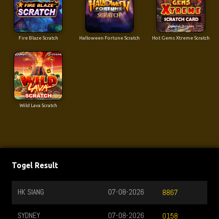
Fire Blaze Scratch
Halloween Fortune Scratch
Hot Gems Xtreme Scratch
Wild Lava Scratch
Togel Result
HK SIANG
07-08-2026
8867
SYDNEY
07-08-2026
0158