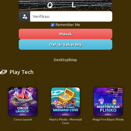
Remember Me
Masuk
Daftar Sekarang
Desktop
Wap
Play Tech
Circus Launch
Pearl o Plinko - Mermaid
Mega Fire Blaze: Plinko
Cove