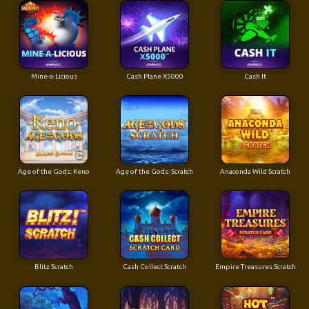
Mine-a-Licious
Cash Plane X5000
Cash It
Age of the Gods: Keno
Age of the Gods: Scratch
Anaconda Wild Scratch
Blitz Scratch
Cash Collect Scratch
Empire Treasures Scratch