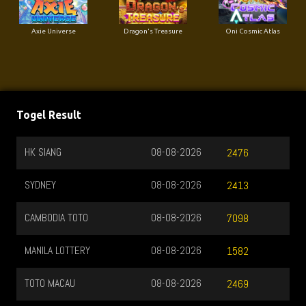
Axie Universe
Dragon's Treasure
Oni Cosmic Atlas
Togel Result
PENANG TOTO
07-08-2026
76
6507
HONGKONG
07-08-2026
13
9943
TOTO WUHAN
08-08-2026
98
2605
82
69