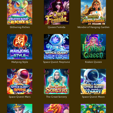
Slithering Riches
Queen Femida
Wonder of Hanging Garden
Mahjong Style
Space Quest: Neptune
Kraken Queen
Space Quest: Mars
The Great Sorcery
Space Quest: Moon