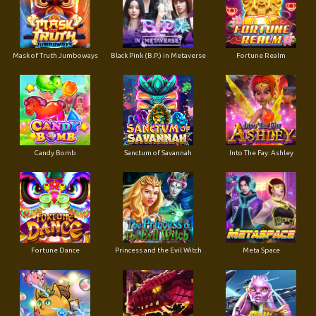
Mask of Truth Jumboways
Black Pink (B.P.) in Metaverse
Fortune Realm
Candy Bomb
Sanctum of Savannah
Into The Fay: Ashley
Fortune Dance
Princess and the Evil Witch
Meta Space