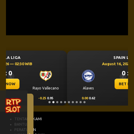
SPAIN LA LIGA
August 16, 2026 — 00:30 WIB
0 : 0
Previous
Next
BET NOW
Alaves
Getafe
0.00
0.62
0.00
-0.72
TENTANG KAMI
BANTUAN
PERATURAN