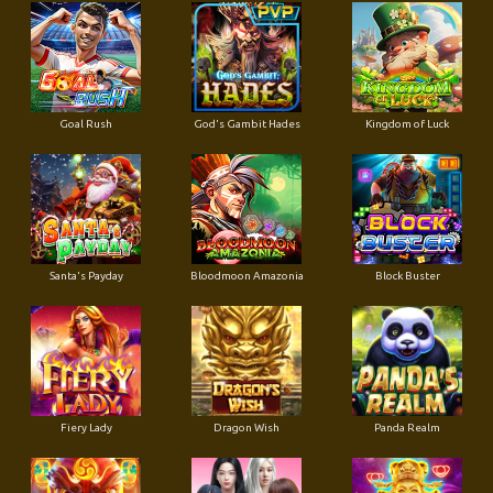
Goal Rush
God's Gambit Hades
Kingdom of Luck
Santa's Payday
Bloodmoon Amazonia
Block Buster
Fiery Lady
Dragon Wish
Panda Realm