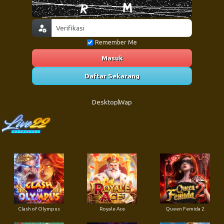
Remember Me
Masuk
Daftar Sekarang
Desktop
Wap
Clash of Olympus
Royale Ace
Queen Femida 2