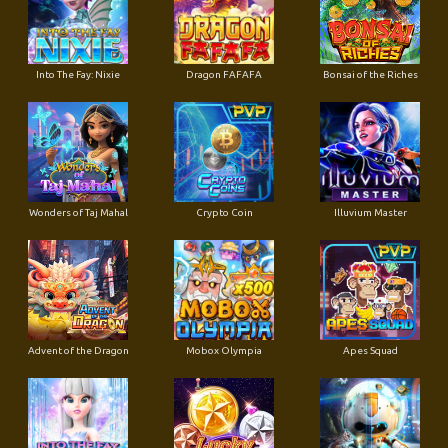
Into The Fay: Nixie
Dragon FAFAFA
Bonsai of the Riches
Wonders of Taj Mahal
Crypto Coin
Illuvium Master
Advent of the Dragon
Mobox Olympia
Apes Squad