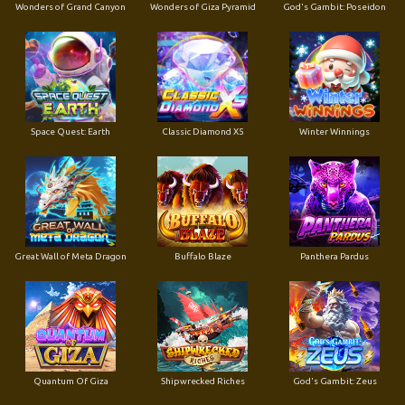
Wonders of Grand Canyon
Wonders of Giza Pyramid
God's Gambit: Poseidon
Space Quest: Earth
Classic Diamond X5
Winter Winnings
Great Wall of Meta Dragon
Buffalo Blaze
Panthera Pardus
Quantum Of Giza
Shipwrecked Riches
God's Gambit: Zeus