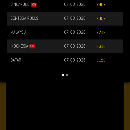
07
57
18
13
58