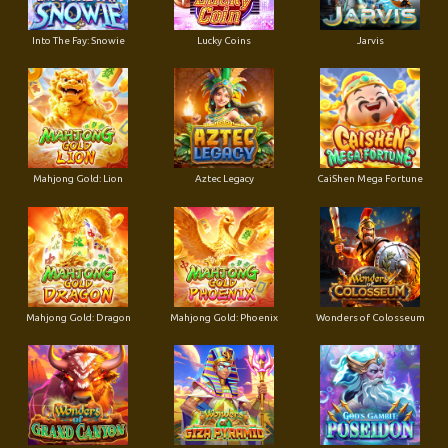
Into The Fay: Snowie
Lucky Coins
Jarvis
Mahjong Gold: Lion
Aztec Legacy
CaiShen Mega Fortune
Mahjong Gold: Dragon
Mahjong Gold: Phoenix
Wonders of Colosseum