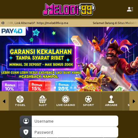
Link Alternatif : https://melodi99vip.me
Selamat Datang di Situs Melodi99, Link Alter
TOGEL
SLOT
LIVE CASINO
SPORT
ARCADE
SABU