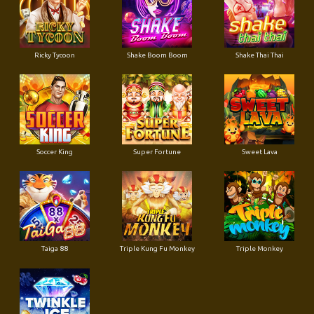
Ricky Tycoon
Shake Boom Boom
Shake Thai Thai
Soccer King
Super Fortune
Sweet Lava
Taiga 88
Triple Kung Fu Monkey
Triple Monkey