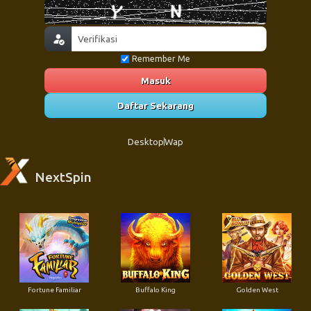
Remember Me
Masuk
Daftar Sekarang
Desktop
Wap
NextSpin
Fortune Familiar
Buffalo King
Golden West