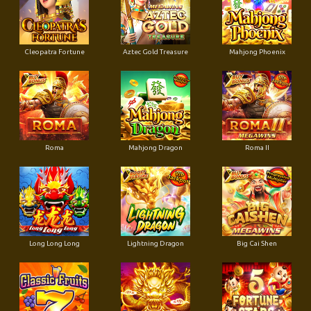
Cleopatra Fortune
Aztec Gold Treasure
Mahjong Phoenix
Roma
Mahjong Dragon
Roma II
Long Long Long
Lightning Dragon
Big Cai Shen