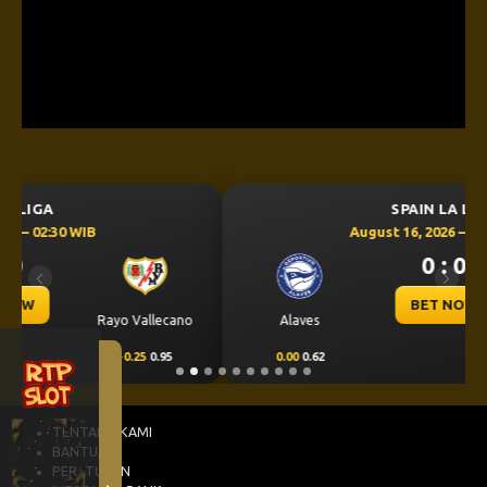
SPAIN LA LIGA
August 16, 2026 — 00:30 WIB
0 : 0
Previous
Next
BET NOW
Alaves
Getafe
0.00
0.62
0.00
-0.72
TENTANG KAMI
BANTUAN
PERATURAN