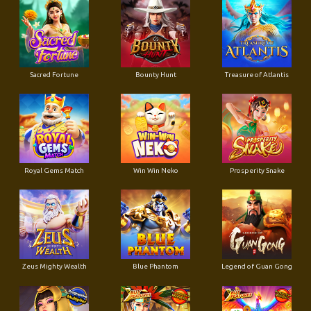
Sacred Fortune
Bounty Hunt
Treasure of Atlantis
Royal Gems Match
Win Win Neko
Prosperity Snake
Zeus Mighty Wealth
Blue Phantom
Legend of Guan Gong