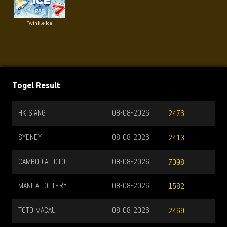
Twinkle Ice
Togel Result
PENANG TOTO
08-08-2026
8350
HONGKONG
08-08-2026
2797
TOTO WUHAN
08-08-2026
3454