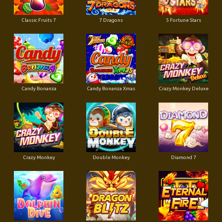
Classic Fruits 7
7 Dragons
5 Fortune Stars
Candy Bonanza
Candy Bonanza Xmas
Crazy Monkey Deluxe
Crazy Monkey
Double Monkey
Diamond 7