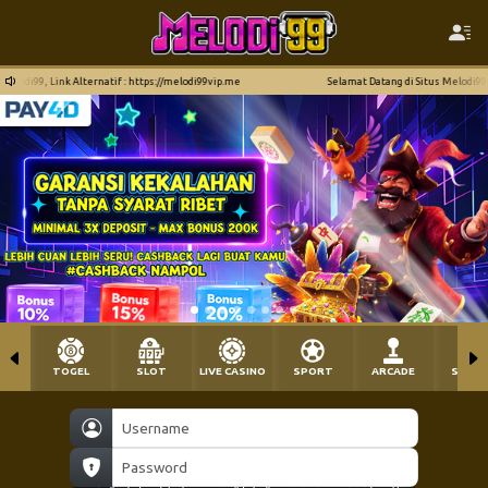
ink Alternatif : https://melodi99vip.me
Selamat Datang di Situs Melodi99, Link Altern
TOGEL
SLOT
LIVE CASINO
SPORT
ARCADE
SABU