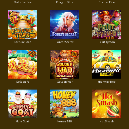
Dolphin dive
Dragon Blitz
Eternal Fire
Fortune Toad
Forest Secret
Fruit Tycoon
Golden Fa
Golden War
Highway Bee
Holy Goat
Honey 888
Hot Smash