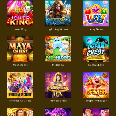
Joker King
Lightning Woman
Lucky Gems
Maya Quest
Mr. Hippo
Ocean Chest
Princess Of Crime
Princess of RA
Prosperity Dragon