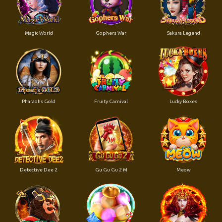
Magic World
Gophers War
Sakura Legend
Pharaohs Gold
Fruity Carnival
Lucky Boxes
Detective Dee 2
Gu Gu Gu 2 M
Meow