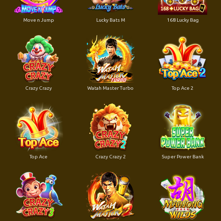
Move n Jump
Lucky Bats M
168 Lucky Bag
Crazy Crazy
Watah Master Turbo
Top Ace 2
Top Ace
Crazy Crazy 2
Super Power Bank