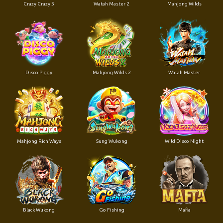
Crazy Crazy 3
Watah Master 2
Mahjong Wilds
Disco Piggy
Mahjong Wilds 2
Watah Master
Mahjong Rich Ways
Sung Wukong
Wild Disco Night
Black Wukong
Go Fishing
Mafia