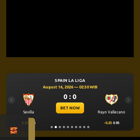
SPAIN LA LIGA
August 16, 2026 — 02:30 WIB
0 : 0
Previous
Next
BET NOW
Sevilla
Rayo Vallecano
0.25
0.95
-0.25
0.95