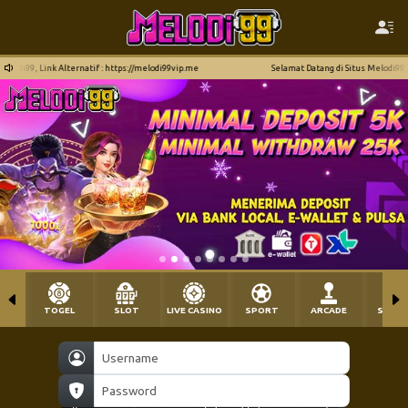
https://melodi99vip.me
Selamat Datang di Situs Melodi99, Link Alternatif : https://me
TOGEL
SLOT
LIVE CASINO
SPORT
ARCADE
SABU