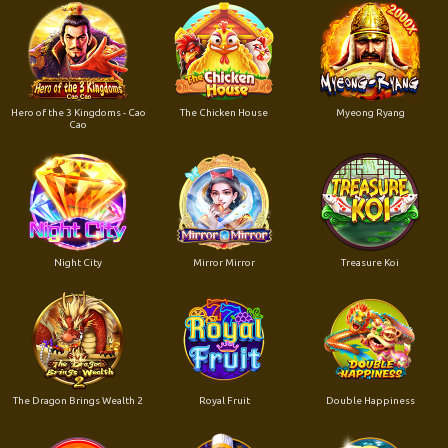
Hero of the 3 Kingdoms - Cao
The Chicken House
Myeong Ryang
Cao
Night City
Mirror Mirror
Treasure Koi
The Dragon Brings Wealth 2
Royal Fruit
Double Happiness