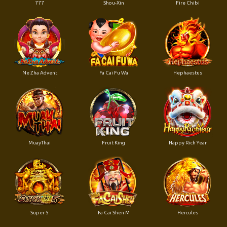
777
Shou-Xin
Fire Chibi
Ne Zha Advent
Fa Cai Fu Wa
Hephaestus
MuayThai
Fruit King
Happy Rich Year
Super 5
Fa Cai Shen M
Hercules