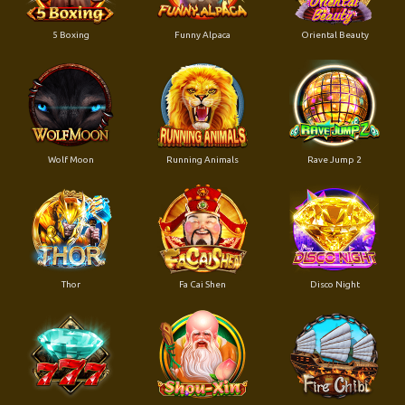
5 Boxing
Funny Alpaca
Oriental Beauty
Wolf Moon
Running Animals
Rave Jump 2
Thor
Fa Cai Shen
Disco Night