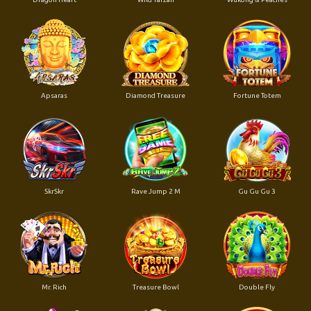
Apsaras
Diamond Treasure
Fortune Totem
SkrSkr
Rave Jump 2 M
Gu Gu Gu 3
Mr. Rich
Treasure Bowl
Double Fly