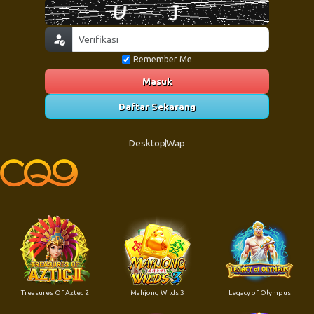
Remember Me
Masuk
Daftar Sekarang
Desktop
Wap
Treasures Of Aztec 2
Mahjong Wilds 3
Legacy of Olympus