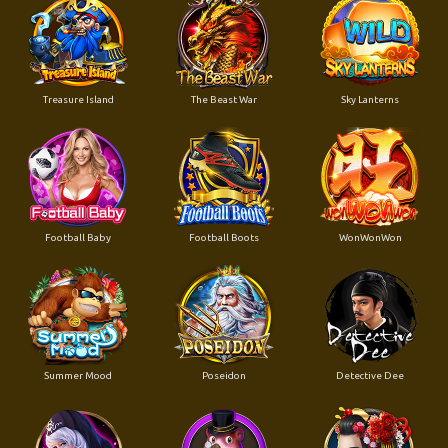
Treasure Island
The Beast War
Sky Lanterns
Football Baby
Football Boots
WonWonWon
Summer Mood
Poseidon
Detective Dee