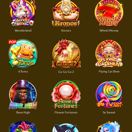
Wonderland
Kronos
Wheel Money
6 Toros
Flying Cai Shen
Gu Gu Gu 2
Rave High
Flower Fortunes
So Sweet