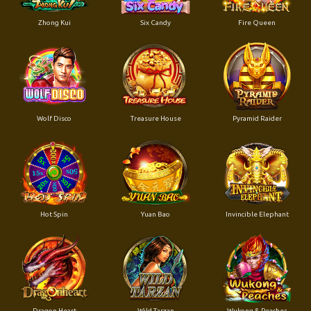
Zhong Kui
Six Candy
Fire Queen
Wolf Disco
Treasure House
Pyramid Raider
Hot Spin
Yuan Bao
Invincible Elephant
Dragon Heart
Wild Tarzan
Wukong & Peaches