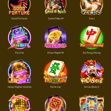
Good Fortune
God of War M
Zeus
Fly Out
Disco Night M
Da Hong Zhong
Jump Higher mobile
Da Fa Cai
Fa Cai Shen 2