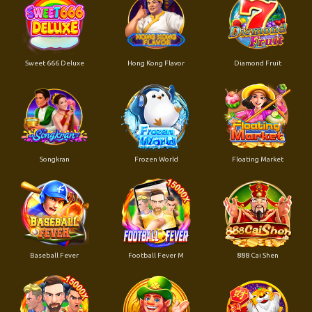
Sweet 666 Deluxe
Hong Kong Flavor
Diamond Fruit
Songkran
Frozen World
Floating Market
Baseball Fever
Football Fever M
888 Cai Shen