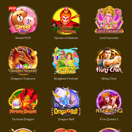
Sweet POP
Uproar in Heaven
Lord Ganesha
Dragons Treasure
Songkran Festival
Wing Chun
Fortune Dragon
Dragon Ball
Fire Queen 2