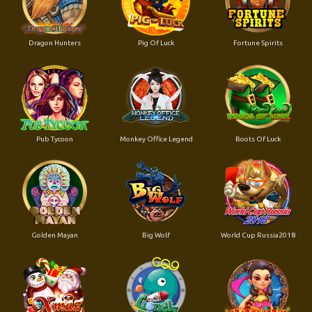
Dragon Hunters
Pig Of Luck
Fortune Spirits
Pub Tycoon
Monkey Office Legend
Boots Of Luck
Golden Mayan
Big Wolf
World Cup Russia2018