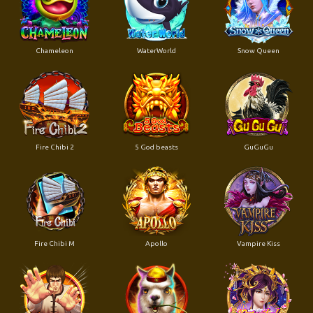
Chameleon
WaterWorld
Snow Queen
Fire Chibi 2
5 God beasts
GuGuGu
Fire Chibi M
Apollo
Vampire Kiss