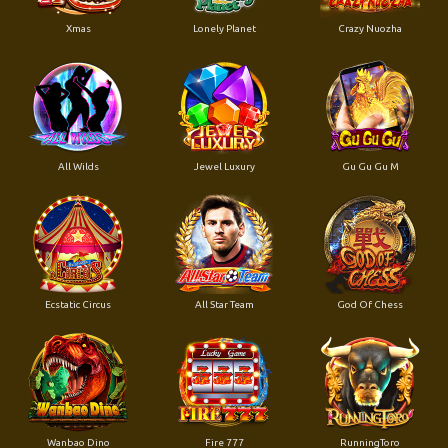
Xmas
Lonely Planet
Crazy Nuozha
All Wilds
Jewel Luxury
Gu Gu Gu M
Ecstatic Circus
All Star Team
God Of Chess
Wanbao Dino
Fire 777
RunningToro