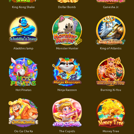
King Kong Shake
Dollar Bomb
Ganesha Jr.
Aladdins lamp
Monster Hunter
King of Atlantis
Hot Pinatas
Ninja Raccoon
Burning Xi-You
Oo Ga Cha Ka
The Cupids
Money Tree