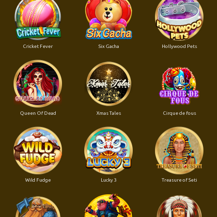
Cricket Fever
Six Gacha
Hollywood Pets
Queen Of Dead
Xmas Tales
Cirque de fous
Wild Fudge
Lucky 3
Treasure of Seti