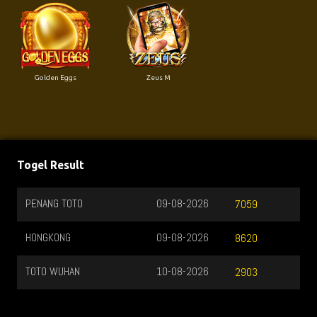
Golden Eggs
Zeus M
Togel Result
PENANG TOTO
09-08-2026
7059
HONGKONG
09-08-2026
8620
TOTO WUHAN
10-08-2026
2903