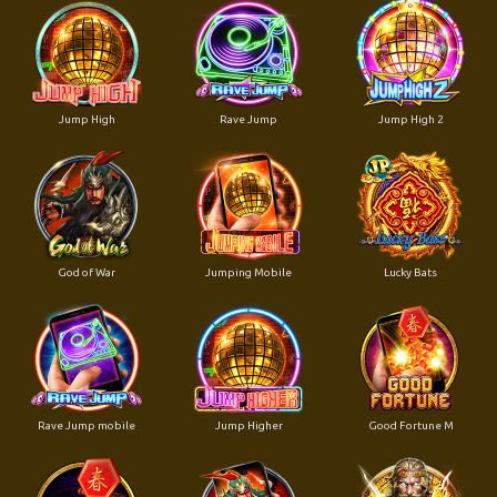
Jump High
Rave Jump
Jump High 2
God of War
Jumping Mobile
Lucky Bats
Rave Jump mobile
Jump Higher
Good Fortune M