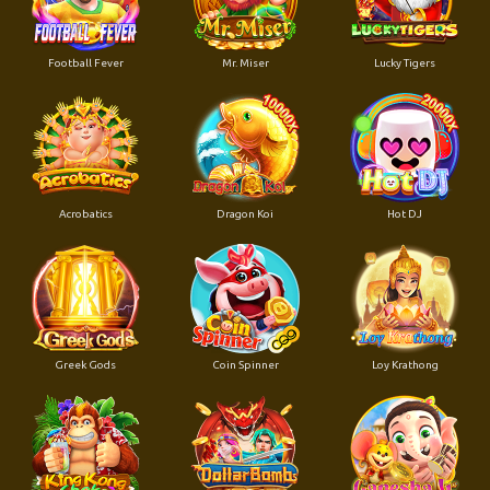
Football Fever
Mr. Miser
Lucky Tigers
Acrobatics
Dragon Koi
Hot DJ
Greek Gods
Coin Spinner
Loy Krathong