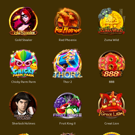
Gold Stealer
Red Phoenix
Zuma Wild
Chicky Parm Parm
Thor 2
888
Sherlock Holmes
Fruit King II
Great Lion