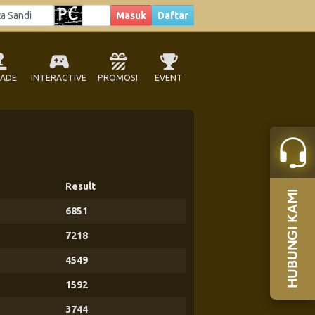
99, Link Alternatif : https://melodi99vip.me
Masuk
Daftar
ADE
INTERACTIVE
PROMOSI
EVENT
Result
6851
7218
4549
1592
3744