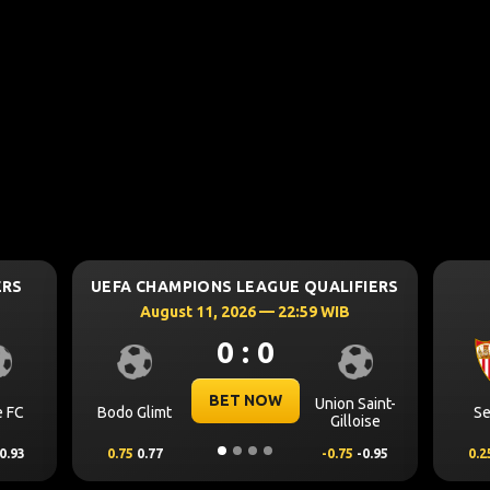
8/8/2026
8/8/2026
9/8/2026
LIGA
SPAIN LA LIGA
 02:30 WIB
August 16, 2026 — 00:30 WIB
0 : 0
W
BET NOW
Rayo
Alaves
Getafe
Vallecano
-0.25
0.95
0.00
0.62
0.00
-0.72