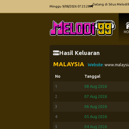
Selamat Datang di Situs Melodi99, L
Minggu 9/08/2026 07:25:28
HO
Hasil Keluaran
MALAYSIA
Website:
www.malaysia
No
Tanggal
1
08 Aug 2026
2
07 Aug 2026
3
06 Aug 2026
4
05 Aug 2026
5
04 Aug 2026