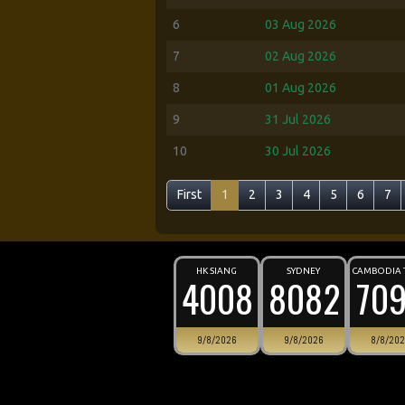
6
03 Aug 2026
7
02 Aug 2026
8
01 Aug 2026
9
31 Jul 2026
10
30 Jul 2026
First
1
2
3
4
5
6
7
HK SIANG
SYDNEY
CAMBODIA
4008
8082
70
9/8/2026
9/8/2026
8/8/20