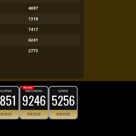
4697
1318
7417
6241
2773
NO DISC
ALAYSIA
INDONESIA
QATAR
851
9246
5256
/8/2026
8/8/2026
8/8/2026