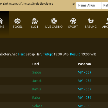
ink Alternatif : https://melodi99vip.me
Selamat Datang di Situs Melodi
ME
TOGEL
SLOT
LIVE CASINO
SPORT
SABUNG
ARC
lottery.net
, Hari:
Setiap Hari
, Tutup:
18:30 WIB
, Result:
19:00 WIB
Hari
Pasaran
Sabtu
MY - 059
Jumat
MY - 058
Kamis
MY - 057
Rabu
MY - 056
Selasa
MY - 055