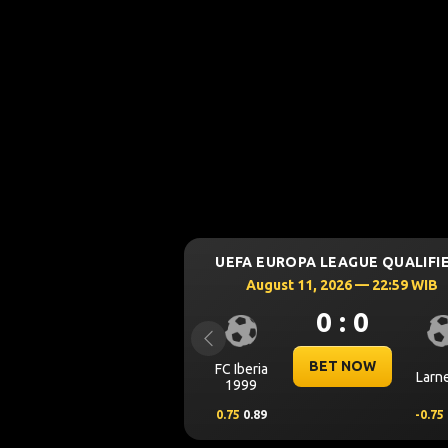
CHAMPIONS LEAGUE QUALIFIERS
SPAIN LA 
August 11, 2026 — 22:59 WIB
August 16, 2026 —
0 : 0
0 : 0
Previous
BET NOW
BET NO
Union Saint-
limt
Sevilla
Gilloise
.77
-0.75
-0.95
0.25
0.95