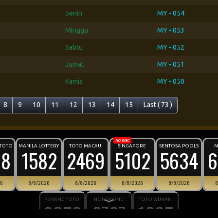
Senin
MY - 054
Minggu
MY - 053
Sabtu
MY - 052
Jumat
MY - 051
Kamis
MY - 050
8
9
10
11
12
13
14
15
Last ( 73 )
NO DISC
 TOTO
MANILA LOTTERY
TOTO MACAU
SINGAPORE
SENTOSA POOLS
M
98
1582
2469
5102
5634
6
26
8/8/2026
8/8/2026
8/8/2026
8/8/2026
8
PENANG TOTO
HONGKONG
TOTO WUHAN
8350
2797
1695