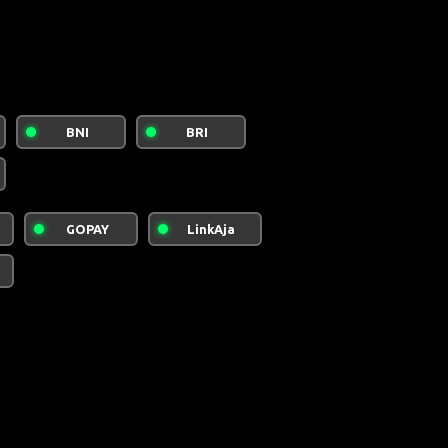
BNI
BRI
GOPAY
LinkAja