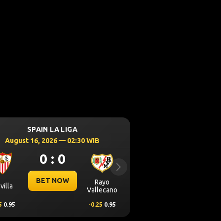
SPAIN LA LIGA
UEFA CHAM
August 17, 2026 — 02:30 WIB
August
0 : 0
Next
BET NOW
Kairat Almaty
Celta Vigo
Osasuna
(n)
0.25
0.76
-0.25
-0.86
0.00
0.76