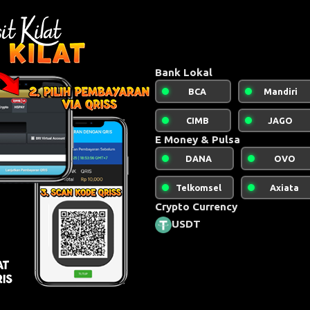
Bank Lokal
BCA
Mandiri
CIMB
JAGO
E Money & Pulsa
DANA
OVO
Telkomsel
Axiata
Crypto Currency
USDT