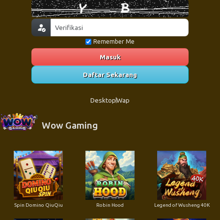
Remember Me
Masuk
Daftar Sekarang
Desktop
Wap
Wow Gaming
Spin Domino QiuQiu
Robin Hood
Legend of Wusheng 40K