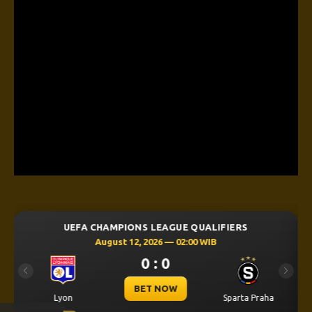
IERS
UEFA CHAMPIONS LEAGUE QUALIFIERS
August 12, 2026 — 01:30 WIB
0 : 0
Previous
Next
BET NOW
parta Praha
SK Sturm Graz
Fenerb