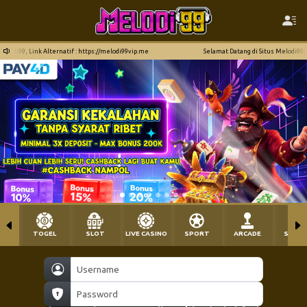
9, Link Alternatif : https://melodi99vip.me
Selamat Datang di Situs Melodi99, Link Al
TOGEL
SLOT
LIVE CASINO
SPORT
ARCADE
SABU