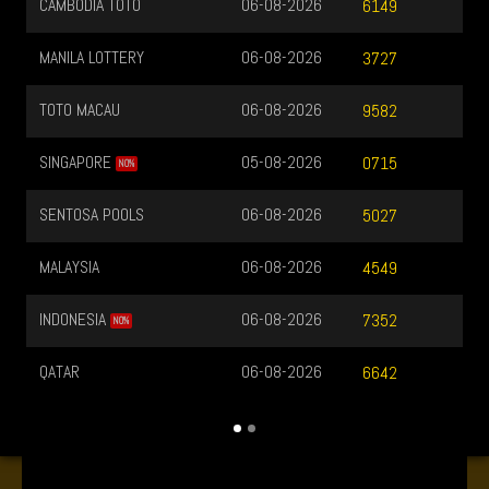
CAMBODIA TOTO
06-08-2026
6149
MANILA LOTTERY
06-08-2026
3727
TOTO MACAU
06-08-2026
9582
SINGAPORE
05-08-2026
0715
NO%
SENTOSA POOLS
06-08-2026
5027
MALAYSIA
06-08-2026
4549
INDONESIA
06-08-2026
7352
NO%
QATAR
06-08-2026
6642