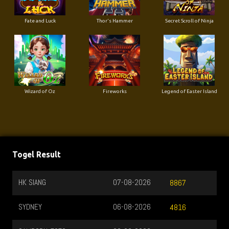
Fate and Luck
Thor's Hammer
Secret Scroll of Ninja
Wizard of Oz
Fireworks
Legend of Easter Island
Togel Result
HK SIANG
07-08-2026
8867
SYDNEY
06-08-2026
4816