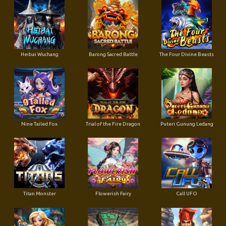
Heibai Wuchang
Barong Sacred Battle
The Four Divine Beasts
Nine Tailed Fox
Trial of the Fire Dragon
Puteri Gunung Ledang
Titan Monster
Flowerish Fairy
Call UFO