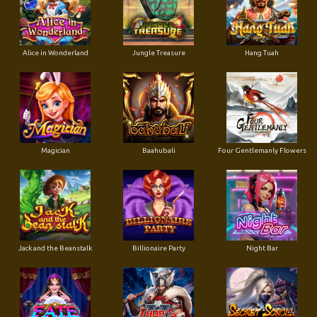
Alice in Wonderland
Jungle Treasure
Hang Tuah
Magician
Baahubali
Four Gentlemanly Flowers
Jack and the Beanstalk
Billionaire Party
Night Bar