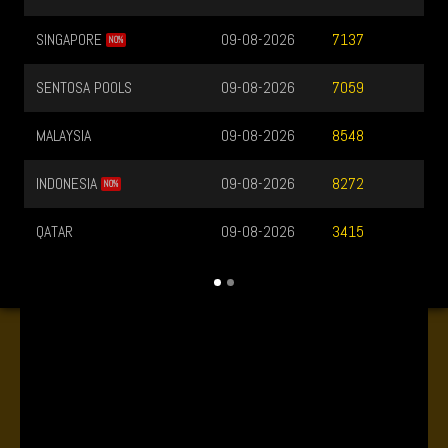
SINGAPORE
09-08-2026
7137
NO%
SENTOSA POOLS
09-08-2026
7059
MALAYSIA
09-08-2026
8548
INDONESIA
09-08-2026
8272
NO%
QATAR
09-08-2026
3415