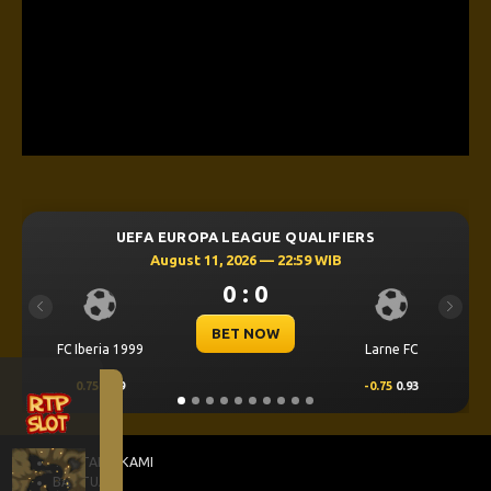
UEFA EUROPA LEAGUE QUALIFIERS
August 11, 2026 — 22:59 WIB
0 : 0
Previous
Next
BET NOW
FC Iberia 1999
Larne FC
0.75
0.89
-0.75
0.93
TENTANG KAMI
BANTUAN