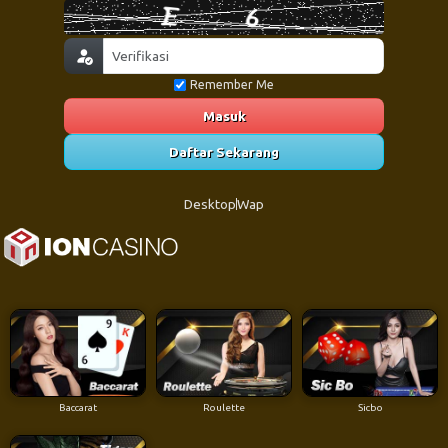
Remember Me
Masuk
Daftar Sekarang
Desktop
Wap
Baccarat
Roulette
Sicbo