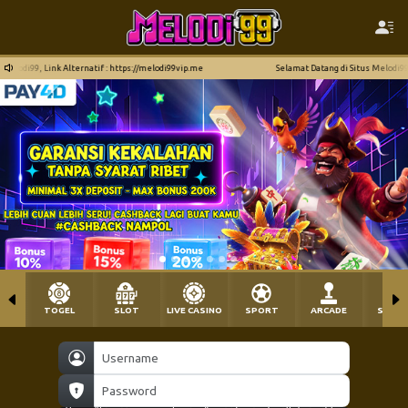
odi99, Link Alternatif : https://melodi99vip.me
Selamat Datang di Situs Melodi99, Lin
TOGEL
SLOT
LIVE CASINO
SPORT
ARCADE
SABU