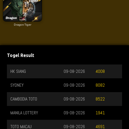
Dragon Tiger
Togel Result
HK SIANG
09-08-2026
4008
SYDNEY
09-08-2026
8082
CAMBODIA TOTO
09-08-2026
8522
MANILA LOTTERY
09-08-2026
1941
TOTO MACAU
09-08-2026
4691